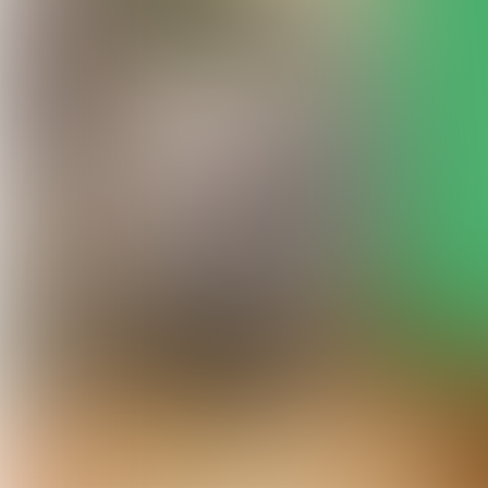
© FILLE ROELANTS