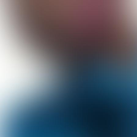
© Hanna Moon