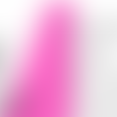
RE
HAT
U