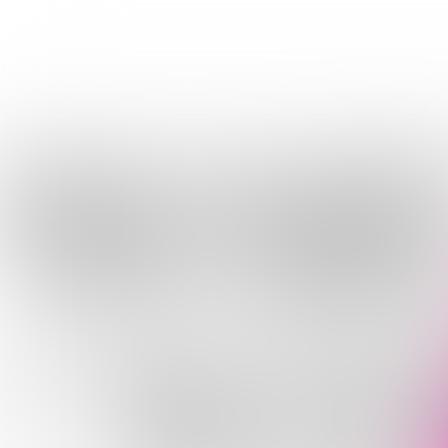
AWA
OF W
YO